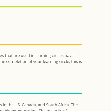
es that are used in learning circles have
he completion of your learning circle, this is
s in the US, Canada, and South Africa. The
am higher education. The majority of