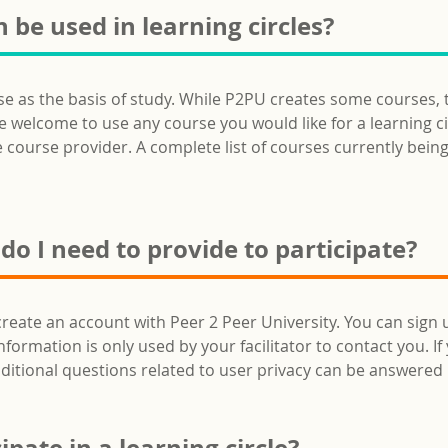
 be used in learning circles?
rse as the basis of study. While P2PU creates some courses,
welcome to use any course you would like for a learning circl
e course provider. A complete list of courses currently being 
o I need to provide to participate?
create an account with Peer 2 Peer University. You can sign 
rmation is only used by your facilitator to contact you. If y
ditional questions related to user privacy can be answere