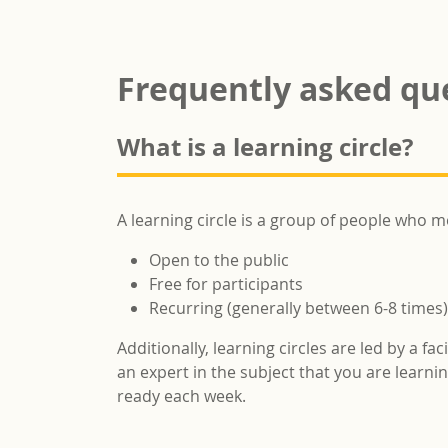
Frequently asked qu
What is a learning circle?
A learning circle is a group of people who m
Open to the public
Free for participants
Recurring (generally between 6-8 times)
Additionally, learning circles are led by a fa
an expert in the subject that you are learn
ready each week.