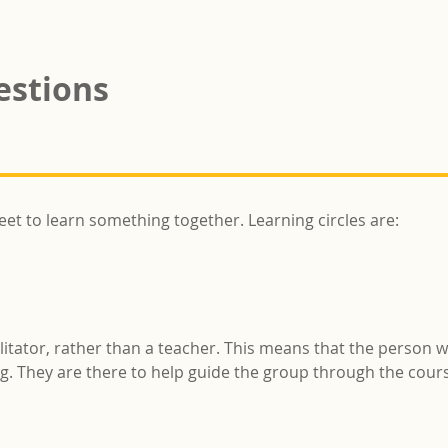
estions
eet to learn something together. Learning circles are:
cilitator, rather than a teacher. This means that the person w
ing. They are there to help guide the group through the cou