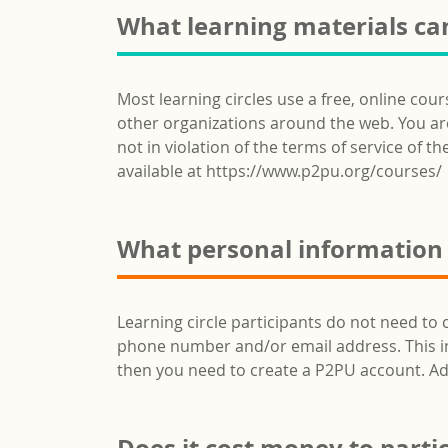
What learning materials can
Most learning circles use a free, online cou
other organizations around the web. You are 
not in violation of the terms of service of th
available at https://www.p2pu.org/courses/
What personal information d
Learning circle participants do not need to 
phone number and/or email address. This info
then you need to create a P2PU account. Ad