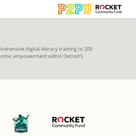
ehensive digital literacy training to 200
economic empowerment within Detroit’s