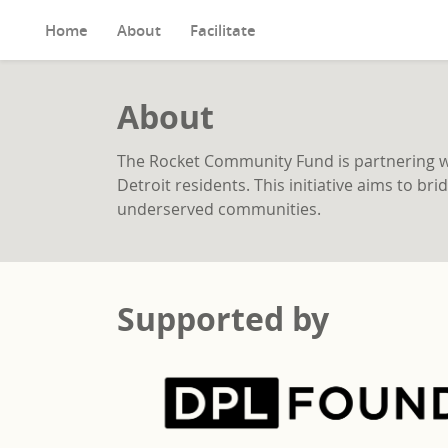
Home
About
Facilitate
About
The Rocket Community Fund is partnering wit
Detroit residents. This initiative aims to b
underserved communities.
Supported by