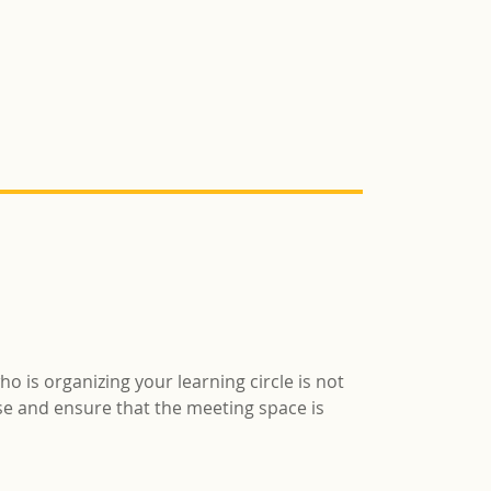
ho is organizing your learning circle is not
rse and ensure that the meeting space is