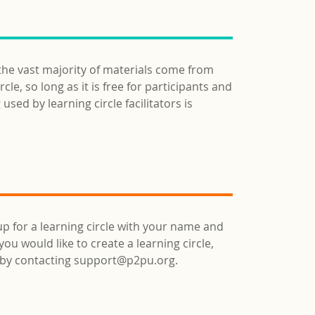
 the vast majority of materials come from
e, so long as it is free for participants and
used by learning circle facilitators is
up for a learning circle with your name and
ou would like to create a learning circle,
d by contacting support@p2pu.org.