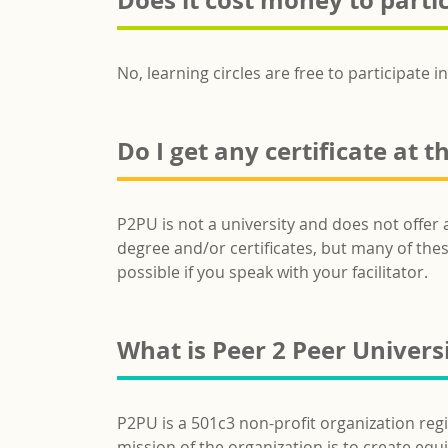
Does it cost money to partic
No, learning circles are free to participate in
Do I get any certificate at t
P2PU is not a university and does not offer 
degree and/or certificates, but many of these
possible if you speak with your facilitator.
What is Peer 2 Peer Univers
P2PU is a 501c3 non-profit organization reg
mission of the organization is to create eq