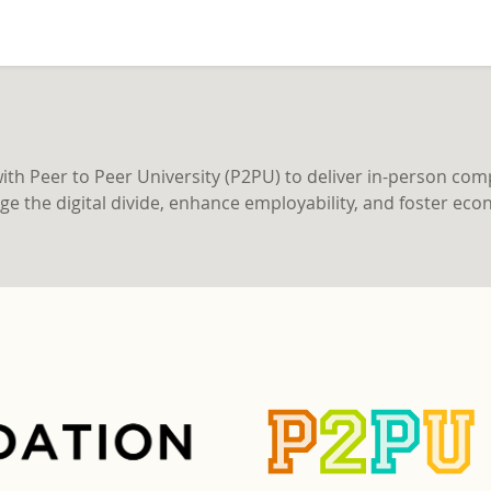
h Peer to Peer University (P2PU) to deliver in-person compr
ridge the digital divide, enhance employability, and foster 