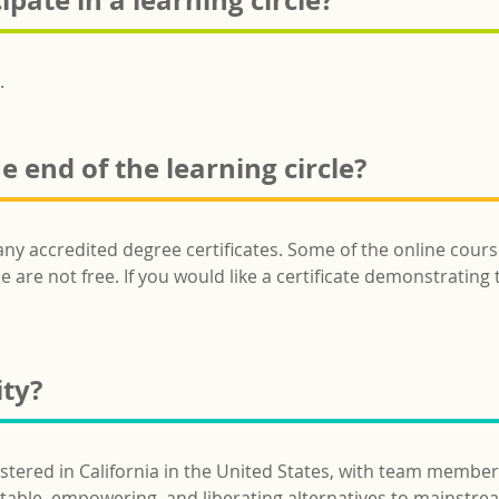
ipate in a learning circle?
.
he end of the learning circle?
any accredited degree certificates. Some of the online cours
 are not free. If you would like a certificate demonstrating t
ity?
istered in California in the United States, with team member
uitable, empowering, and liberating alternatives to mainstre